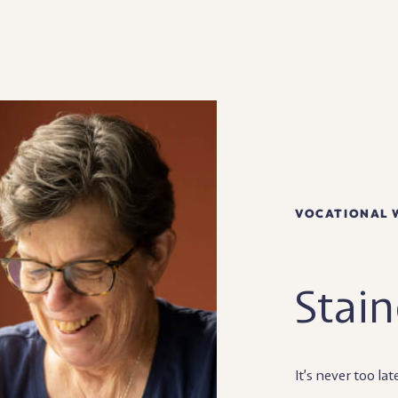
VOCATIONAL 
Stain
It’s never too lat