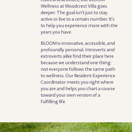
Wellness at Woodcrest Villa goes
deeper. The goal isn’t just to stay
active or live to a certain number. It’s
to help you experience more with the
years you have.
BLOOM is innovative, accessible, and
profoundly personal. Introverts and
extroverts alike find their place here
because we understand one thing:
not everyone follows the same path
to wellness. Our Resident Experience
Coordinator meets you right where
you are and helps you chart a course
toward your own version of a
fulfilling life.