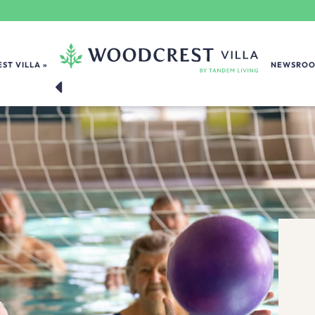
ST VILLA
NEWSRO