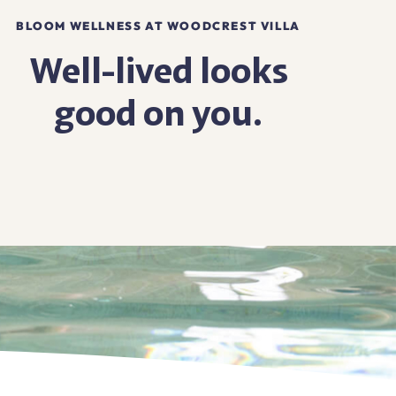
BLOOM WELLNESS AT WOODCREST VILLA
Well-lived looks
good on you.