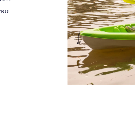
ness: