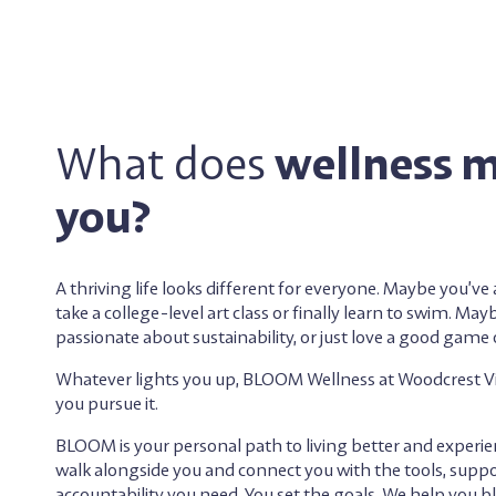
What does
wellness 
you?
A thriving life looks different for everyone. Maybe you’v
take a college-level art class or finally learn to swim. May
passionate about sustainability, or just love a good game o
Whatever lights you up, BLOOM Wellness at Woodcrest Vill
you pursue it.
BLOOM is your personal path to living better and experi
walk alongside you and connect you with the tools, suppo
accountability you need. You set the goals. We help you 