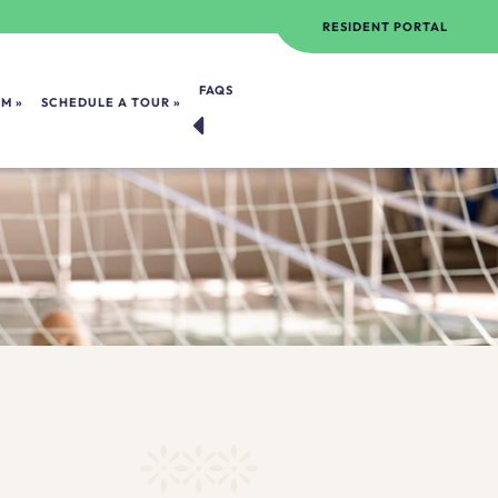
RESIDENT PORTAL
FAQS
OM
SCHEDULE A TOUR