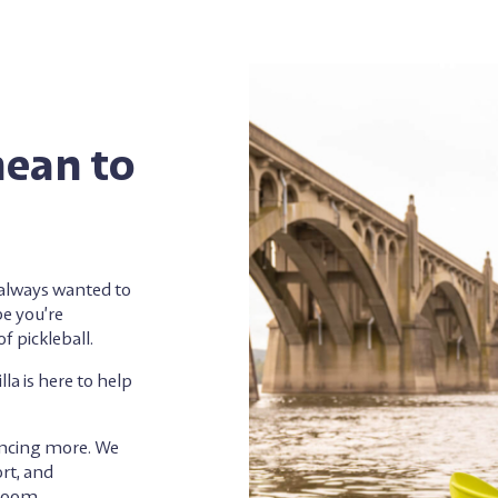
mean to
e always wanted to
be you’re
f pickleball.
a is here to help
encing more. We
rt, and
bloom.