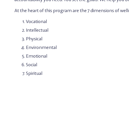
At the heart of this program are the 7 dimensions of well
Vocational
Intellectual
Physical
Environmental
Emotional
Social
Spiritual