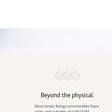
Beyond the physical.
Most senior living communities have
clubs and activities, but BLOOM