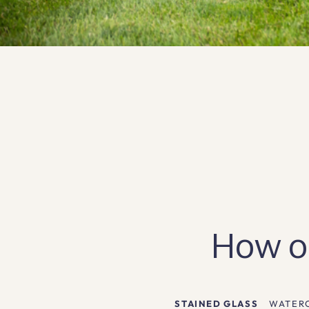
How ou
STAINED GLASS
WATER