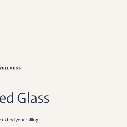
WELLNESS
ed Glass
e to find your calling.