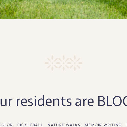
r residents are BL
COLOR
PICKLEBALL
NATURE WALKS
MEMOIR WRITING