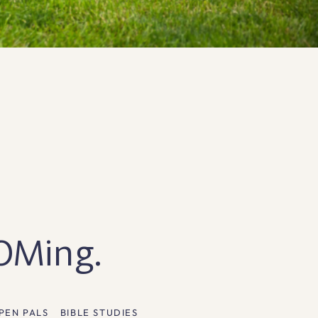
OOMing.
PEN PALS
BIBLE STUDIES