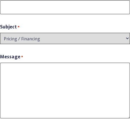
Subject
*
Message
*