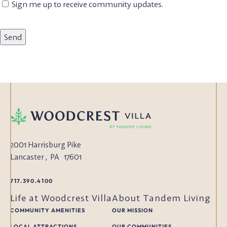
Email
Sign me up to receive community updates.
Subscription
2001 Harrisburg Pike
Lancaster
,
PA
17601
717.390.4100
Life at Woodcrest Villa
About Tandem Living
COMMUNITY AMENITIES
OUR MISSION
LOCAL ATTRACTIONS
OUR COMMUNITIES