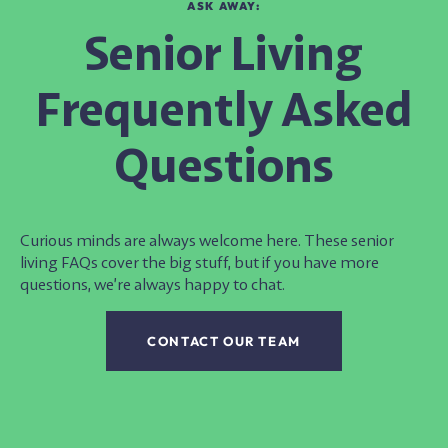
ASK AWAY:
Senior Living
Frequently Asked
Questions
Curious minds are always welcome here. These
senior
living FAQs
cover the big stuff, but if you have more
questions, we’re always happy to chat.
CONTACT OUR TEAM