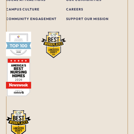
CAMPUS CULTURE
CAREERS
COMMUNITY ENGAGEMENT
SUPPORT OUR MISSION