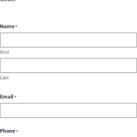
Newsweek’s list of Best PA Nursing Homes
in the 150+ bed
category for 2026.
Name
*
First
Last
Email
*
Phone
*