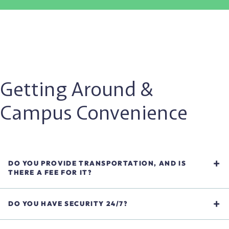
Getting Around &
Campus Convenience
DO YOU PROVIDE TRANSPORTATION, AND IS
THERE A FEE FOR IT?
Yes, we provide off-campus transportation at no additional
cost. This includes medical appointments within a 5-mile
DO YOU HAVE SECURITY 24/7?
radius and weekday shuttles to local shopping options.
Yes. Our campus is monitored around the clock to ensure