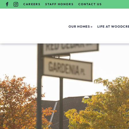
Skip
FACEBOOK
INSTAGRAM
CAREERS
STAFF HONORS
CONTACT US
To
Content
OUR HOMES
LIFE AT WOODCRE