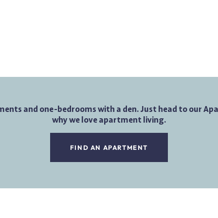
ments and one-bedrooms with a den. Just head to our Apar
why we love apartment living.
FIND AN APARTMENT