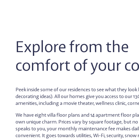
Explore from the
comfort of your c
Peek inside some of our residences to see what they look l
decorating ideas). All our homes give you access to our 
amenities, including a movie theater, wellness clinic, corn
We have eight villa floor plans and 14 apartment floor pla
own unique charm. Prices vary by square footage, but n
speaks to you, your monthly maintenance fee makes daily
convenient. It goes towards utilities, Wi-Fi, security, snow