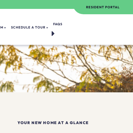
RESIDENT PORTAL
FAQS
OM
SCHEDULE A TOUR
YOUR NEW HOME AT A GLANCE