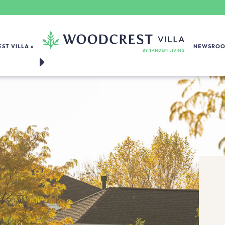
ST VILLA
NEWSRO