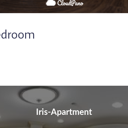
Bedroom
Iris-Apartment