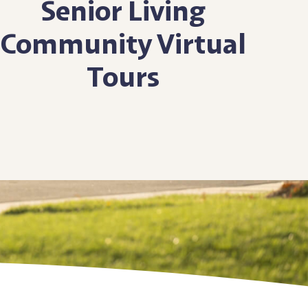
Senior Living
Community
Virtual
Tours