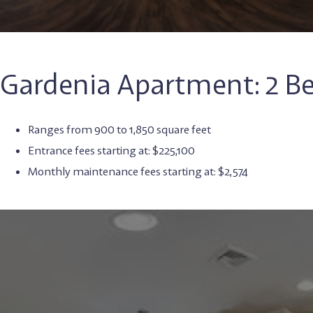
Gardenia Apartment: 2 
Ranges from 900 to 1,850 square feet
Entrance fees starting at: $225,100
Monthly maintenance fees starting at: $2,574