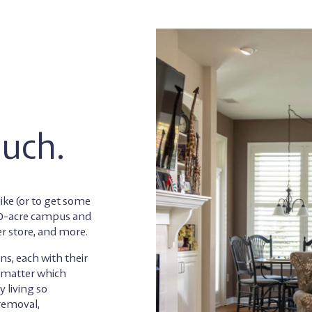
ouch.
ike (or to get some
130-acre campus and
er store, and more.
ns, each with their
o matter which
 living so
 removal,