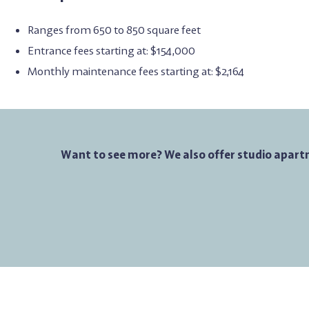
Ranges from 650 to 850 square feet
Entrance fees starting at: $154,000
Monthly maintenance fees starting at: $2,164
Want to see more? We also offer studio apart