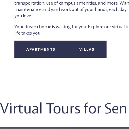
transportation, use of campus amenities, and more. Wi
maintenance and yard work out of your hands, each day i
you love.
Your dream home is waiting for you. Explore our virtual 
life takes you!
APARTMENTS
VILLAS
Virtual Tours for Se