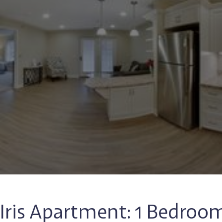
Iris Apartment: 1 Bedroo