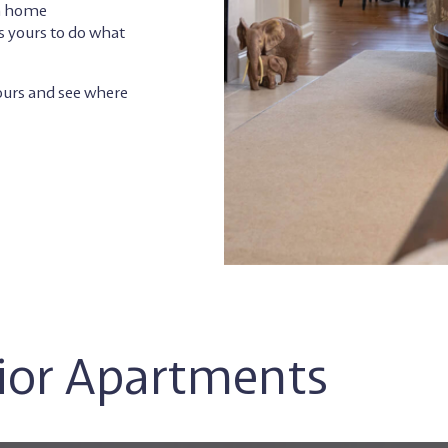
th home
s yours to do what
tours and see where
nior Apartments