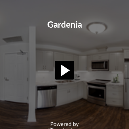
Gardenia