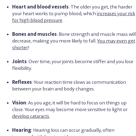
Heart and blood vessels
: The older you get, the harder
your heart works to pump blood, which
increases your risk
for high blood pressure
.
Bones and muscles
: Bone strength and muscle mass will
decrease, making you more likely to fall.
You may even get
shorter
!
Joints
: Over time, your joints become stiffer and you lose
flexibility.
Reflexes
: Your reaction time slows as communication
between your brain and body changes.
Vision
: As you age, it will be hard to focus on things up
close. Your eyes may become more sensitive to light or
develop cataracts
.
Hearing
: Hearing loss can occur gradually, often