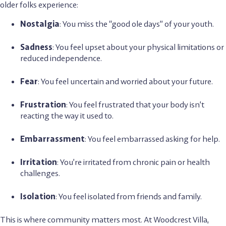
older folks experience:
Nostalgia
: You miss the “good ole days” of your youth.
Sadness
: You feel upset about your physical limitations or
reduced independence.
Fear
: You feel uncertain and worried about your future.
Frustration
: You feel frustrated that your body isn’t
reacting the way it used to.
Embarrassment
: You feel embarrassed asking for help.
Irritation
: You’re irritated from chronic pain or health
challenges.
Isolation
: You feel isolated from friends and family.
This is where community matters most. At Woodcrest Villa,