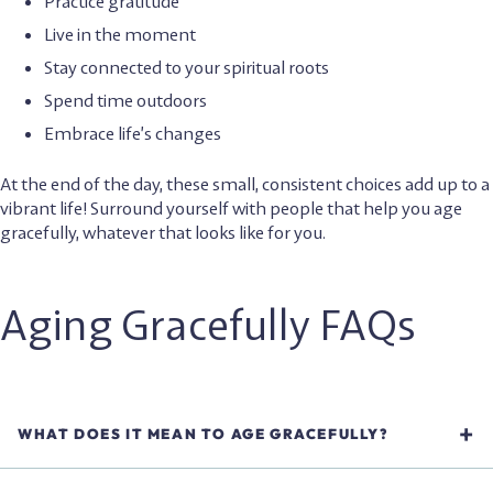
Practice gratitude
Live in the moment
Stay connected to your spiritual roots
Spend time outdoors
Embrace life’s changes
At the end of the day, these small, consistent choices add up to a
vibrant life! Surround yourself with people that help you age
gracefully, whatever that looks like for you.
Aging Gracefully FAQs
WHAT DOES IT MEAN TO AGE GRACEFULLY?
Aging gracefully means approaching aging with a positive
attitude, healthy habits, and self compassion. It’s not about