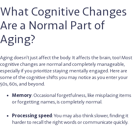
What Cognitive Changes
Are a Normal Part of
Aging?
Aging doesn’t just affect the body. It affects the brain, too! Most
cognitive changes are normal and completely manageable,
especially if you prioritize staying mentally engaged. Here are
some of the cognitive shifts you may notice as you enter your
50s, 60s, and beyond.
Memory
: Occasional forgetfulness, like misplacing items
or forgetting names, is completely normal.
Processing speed
: You may also think slower, finding it
harder to recall the right words or communicate quickly.