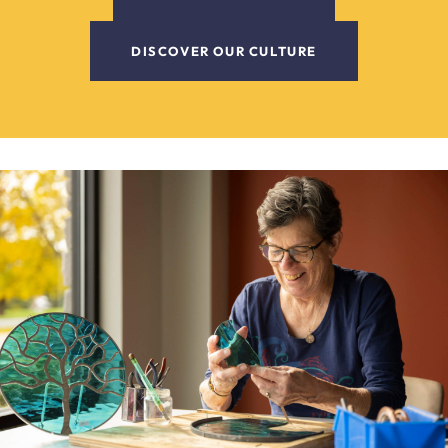
DISCOVER OUR CULTURE