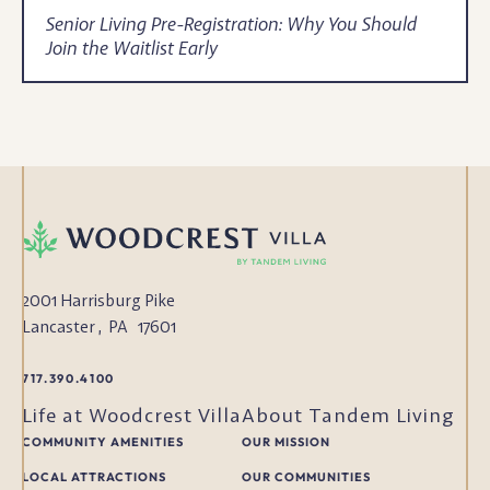
Senior Living Pre-Registration: Why You Should
Join the Waitlist Early
2001 Harrisburg Pike
Lancaster
,
PA
17601
717.390.4100
Life at Woodcrest Villa
About Tandem Living
COMMUNITY AMENITIES
OUR MISSION
LOCAL ATTRACTIONS
OUR COMMUNITIES