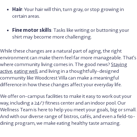
Hair
: Your hair will thin, turn gray, or stop growing in
certain areas.
Fine motor skills
: Tasks like writing or buttoning your
shirt may become more challenging.
While these changes are a natural part of aging, the right
environment can make them feel far more manageable. That’s
where community living comes in. The good news?
Staying
active
,
eating well
, and living in a thoughtfully-designed
community like Woodcrest Villa can make a meaningful
difference in how these changes affect your everyday life.
We offer on-campus facilities to make it easy to work out your
way, including a 24/7 fitness center and an indoor pool. Our
Wellness Team is here to help you meet your goals, big or small.
And with our diverse range of bistros, cafés, and even a field-to-
dining program, we make eating healthy taste amazing.