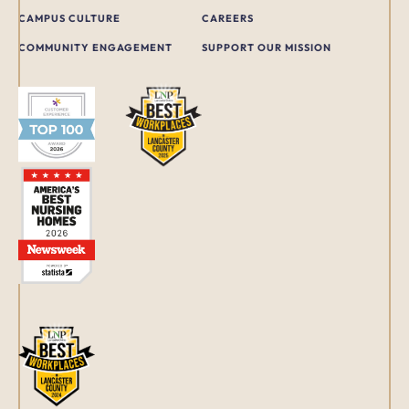
CAMPUS CULTURE
CAREERS
COMMUNITY ENGAGEMENT
SUPPORT OUR MISSION