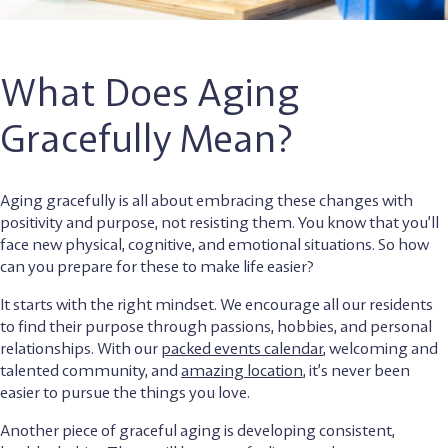
What Does Aging
Gracefully Mean?
Aging gracefully is all about embracing these changes with
positivity and purpose, not resisting them. You know that you’ll
face new physical, cognitive, and emotional situations. So how
can you prepare for these to make life easier?
It starts with the right mindset. We encourage all our residents
to find their purpose through passions, hobbies, and personal
relationships. With our
packed events calendar
, welcoming and
talented community, and
amazing location
, it’s never been
easier to pursue the things you love.
Another piece of graceful aging is developing consistent,