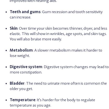
improved with hearing aids.
Teeth and gums
: Gum recession and tooth sensitivity
can increase.
Skin
: Over time your skin becomes thinner, dryer, and less
elastic. This will show in wrinkles, age spots, and skin tags.
You will also bruise more easily.
Metabolism
: A slower metabolism makes it harder to
lose weight.
Digestive system
: Digestive system changes may lead to
more constipation.
Bladder
: The need to urinate more often is common the
older you get.
Temperature
: It’s harder for the body to regulate
temperature as you age.