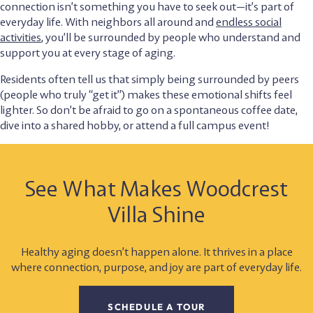
connection isn’t something you have to seek out—it’s part of
everyday life. With neighbors all around and
endless social
activities
, you’ll be surrounded by people who understand and
support you at every stage of aging.
Residents often tell us that simply being surrounded by peers
(people who truly “get it”) makes these emotional shifts feel
lighter. So don’t be afraid to go on a spontaneous coffee date,
dive into a shared hobby, or attend a full campus event!
See What Makes Woodcrest
Villa Shine
Healthy aging doesn’t happen alone. It thrives in a place
where connection, purpose, and joy are part of everyday life.
SCHEDULE A TOUR