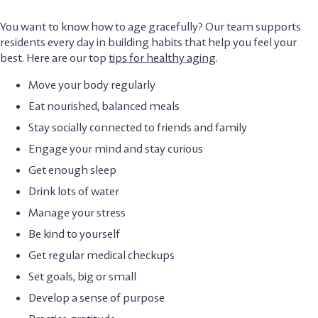
You want to know how to age gracefully? Our team supports
residents every day in building habits that help you feel your
best. Here are our top
tips for healthy aging
.
Move your body regularly
Eat nourished, balanced meals
Stay socially connected to friends and family
Engage your mind and stay curious
Get enough sleep
Drink lots of water
Manage your stress
Be kind to yourself
Get regular medical checkups
Set goals, big or small
Develop a sense of purpose