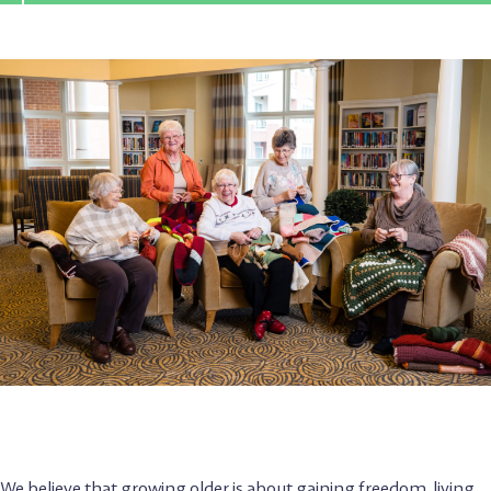
We believe that growing older is about gaining freedom, living