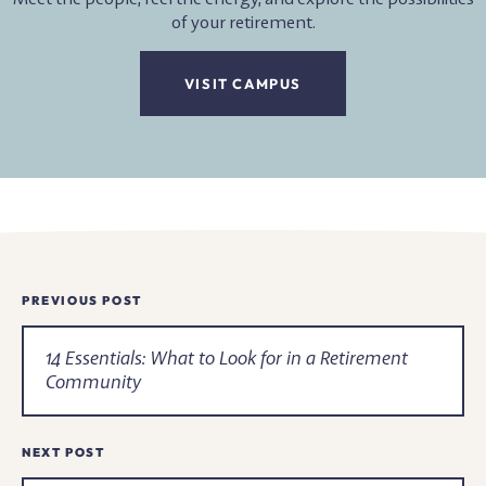
of your retirement.
VISIT CAMPUS
Newsroom
PREVIOUS POST
Navigation
14 Essentials: What to Look for in a Retirement
Community
NEXT POST