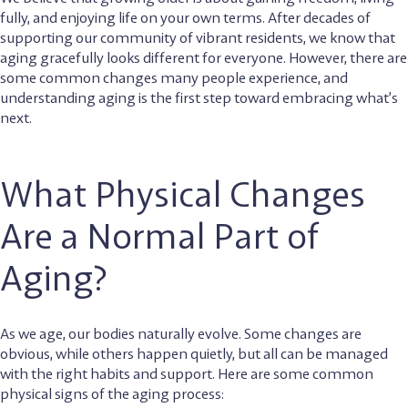
fully, and enjoying life on your own terms. After decades of
supporting our community of vibrant residents, we know that
aging gracefully looks different for everyone. However, there are
some common changes many people experience, and
understanding aging is the first step toward embracing what’s
next.
What Physical Changes
Are a Normal Part of
Aging?
As we age, our bodies naturally evolve. Some changes are
obvious, while others happen quietly, but all can be managed
with the right habits and support. Here are some common
physical signs of the aging process: