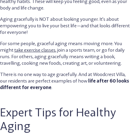
healthy habits. These will keep you feeling good, even as your
body and life change.
Aging gracefully is NOT about looking younger. It’s about
empowering you to live your best life—and that looks different
for everyone!
For some people, graceful aging means moving more. You
might
take exercise classes
, join a sports team, or go for daily
runs. For others, aging gracefully means writing a book,
travelling, cooking new foods, creating art, or volunteering.
There is no one way to age gracefully. And at Woodcrest Villa,
our residents are perfect examples of how
life after 60 looks
different for everyone
.
Expert Tips for Healthy
Aging