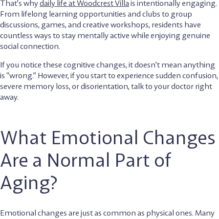
That’s why
daily life at Woodcrest Villa
is intentionally engaging.
From lifelong learning opportunities and clubs to group
discussions, games, and creative workshops, residents have
countless ways to stay mentally active while enjoying genuine
social connection.
If you notice these cognitive changes, it doesn’t mean anything
is “wrong.” However, if you start to experience sudden confusion,
severe memory loss, or disorientation, talk to your doctor right
away.
What Emotional Changes
Are a Normal Part of
Aging?
Emotional changes are just as common as physical ones. Many