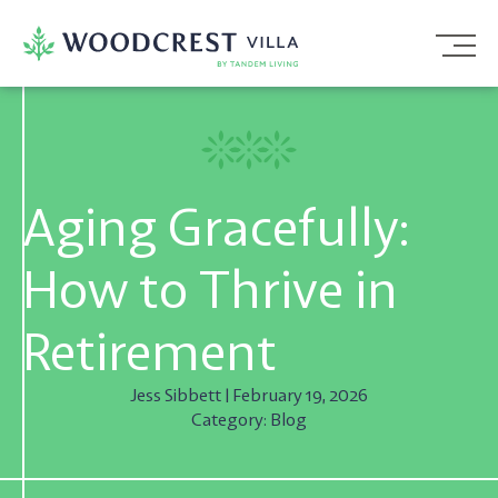
Skip
To
Content
Aging Gracefully:
How to Thrive in
Retirement
Jess Sibbett | February 19, 2026
Category: Blog