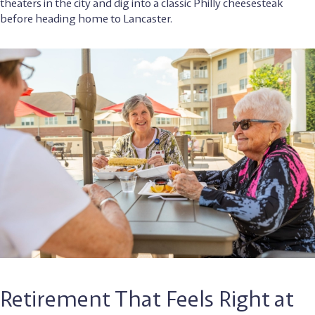
theaters in the city and dig into a classic Philly cheesesteak
before heading home to Lancaster.
Retirement That Feels Right at