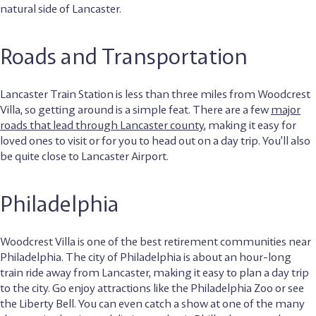
natural side of Lancaster.
Roads and Transportation
Lancaster Train Station is less than three miles from Woodcrest
Villa, so getting around is a simple feat. There are a few
major
roads that lead through Lancaster county
, making it easy for
loved ones to visit or for you to head out on a day trip. You’ll also
be quite close to Lancaster Airport.
Philadelphia
Woodcrest Villa is one of the best retirement communities near
Philadelphia. The city of Philadelphia is about an hour-long
train ride away from Lancaster, making it easy to plan a day trip
to the city. Go enjoy attractions like the Philadelphia Zoo or see
the Liberty Bell. You can even catch a show at one of the many