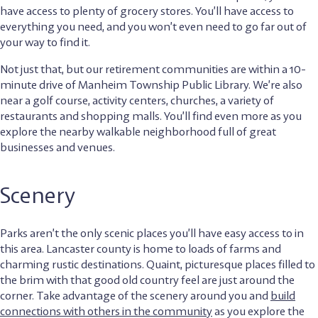
have access to plenty of grocery stores. You’ll have access to
everything you need, and you won’t even need to go far out of
your way to find it.
Not just that, but our retirement communities are within a 10-
minute drive of Manheim Township Public Library. We’re also
near a golf course, activity centers, churches, a variety of
restaurants and shopping malls. You’ll find even more as you
explore the nearby walkable neighborhood full of great
businesses and venues.
Scenery
Parks aren’t the only scenic places you’ll have easy access to in
this area. Lancaster county is home to loads of farms and
charming rustic destinations. Quaint, picturesque places filled to
the brim with that good old country feel are just around the
corner. Take advantage of the scenery around you and
build
connections with others in the community
as you explore the