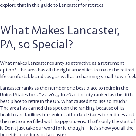
explore that in this guide to Lancaster for retirees.
What Makes Lancaster,
PA, so Special?
What makes Lancaster county so attractive as a retirement
option? This area has all the right amenities to make the retired
life comfortable and easy, as well as a charming small-town feel.
Lancaster ranks as the
number one best place to retire in the
United States
for 2022-2023. In 2021, the city ranked as the fifth
best place to retire in the U.S. What caused it to rise so much?
The area
has earned this spot
on the ranking because of its
health care facilities for seniors, affordable taxes for retirees and
the metro area filled with happy citizens. That’s only the start of
it. Don’t just take our word for it, though — let’s show you all the
benefits of retiring in Lancaster.