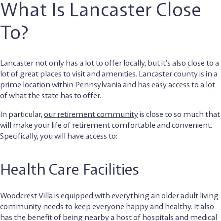
What Is Lancaster Close
To?
Lancaster not only has a lot to offer locally, but it’s also close to a
lot of great places to visit and amenities. Lancaster county is in a
prime location within Pennsylvania and has easy access to a lot
of what the state has to offer.
In particular,
our retirement community
is close to so much that
will make your life of retirement comfortable and convenient.
Specifically, you will have access to:
Health Care Facilities
Woodcrest Villa is equipped with everything an older adult living
community needs to keep everyone happy and healthy. It also
has the benefit of being nearby a host of hospitals and medical