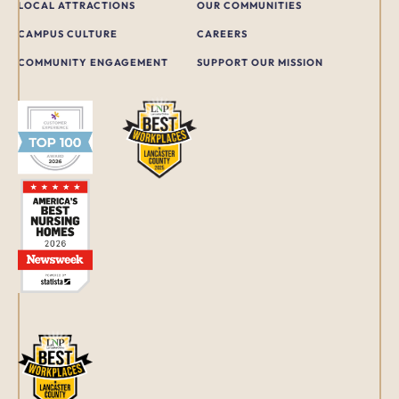
LOCAL ATTRACTIONS
OUR COMMUNITIES
CAMPUS CULTURE
CAREERS
COMMUNITY ENGAGEMENT
SUPPORT OUR MISSION