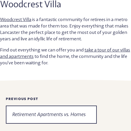
Woodcrest Villa
Woodcrest Villa
is a fantastic community for retirees in a metro
area that was made for them too. Enjoy everything that makes
Lancaster the perfect place to get the most out of your golden
years and live an idyllic life of retirement.
Find out everything we can offer you and
take a tour of our villas
and apartments
to find the home, the community and the life
you’ve been waiting for.
Newsroom
PREVIOUS POST
Navigation
Retirement Apartments vs. Homes