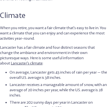
Climate
When you retire, you want a fair climate that’s easy to live in. You
want a climate that you can enjoy and can experience the most
activities year-round.
Lancaster has a fair climate and four distinct seasons that
change the ambiance and environment in their own
picturesque ways. Here is some useful information
about
Lancaster’s climate
:
On average, Lancaster gets 43 inches of rain per year — the
overall U.S. average is 38 inches.
Lancaster receives a manageable amount of snow, with an
average of 20 inches per year, while the U.S. average is 28
inches.
There are 202 sunny days per year in Lancaster on