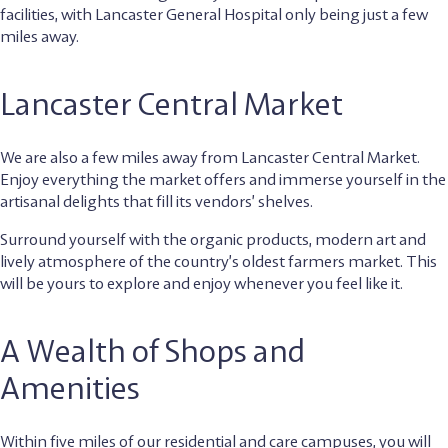
facilities, with Lancaster General Hospital only being just a few
miles away.
Lancaster Central Market
We are also a few miles away from Lancaster Central Market.
Enjoy everything the market offers and immerse yourself in the
artisanal delights that fill its vendors’ shelves.
Surround yourself with the organic products, modern art and
lively atmosphere of the country’s oldest farmers market. This
will be yours to explore and enjoy whenever you feel like it.
A Wealth of Shops and
Amenities
Within five miles of our residential and care campuses, you will