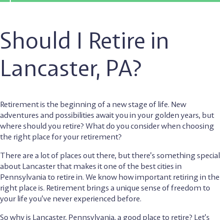
Should I Retire in
Lancaster, PA?
Retirement is the beginning of a new stage of life. New
adventures and possibilities await you in your golden years, but
where should you retire? What do you consider when choosing
the right place for your retirement?
There are a lot of places out there, but there’s something special
about Lancaster that makes it one of the best cities in
Pennsylvania to retire in. We know how important retiring in the
right place is. Retirement brings a unique sense of freedom to
your life you’ve never experienced before.
So why is Lancaster, Pennsylvania, a good place to retire? Let’s