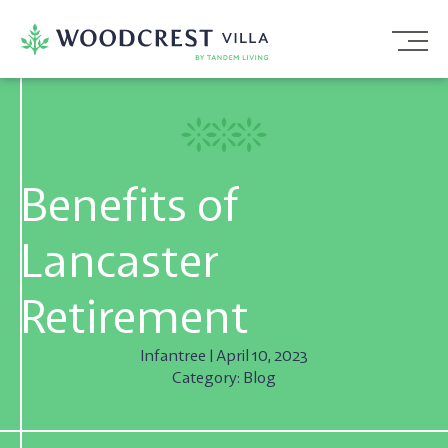
Skip
To
Content
Benefits of
Lancaster
Retirement
Infantree | April 10, 2023
Category: Blog