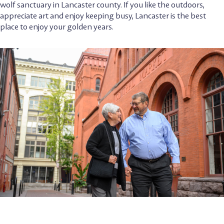
wolf sanctuary in Lancaster county. If you like the outdoors,
appreciate art and enjoy keeping busy, Lancaster is the best
place to enjoy your golden years.