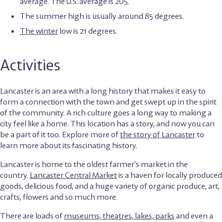
average. The U.S. average is 205.
The summer high is usually around 85 degrees.
The winter
low is 21 degrees.
Activities
Lancaster is an area with a long history that makes it easy to
form a connection with the town and get swept up in the spirit
of the community. A rich culture goes a long way to making a
city feel like a home. This location has a story, and now you can
be a part of it too. Explore more of
the story of Lancaster
to
learn more about its fascinating history.
Lancaster is home to the oldest farmer’s market in the
country.
Lancaster Central Market
is a haven for locally produced
goods, delicious food, and a huge variety of organic produce, art,
crafts, flowers and so much more.
There are loads of
museums, theatres, lakes, parks
and even a