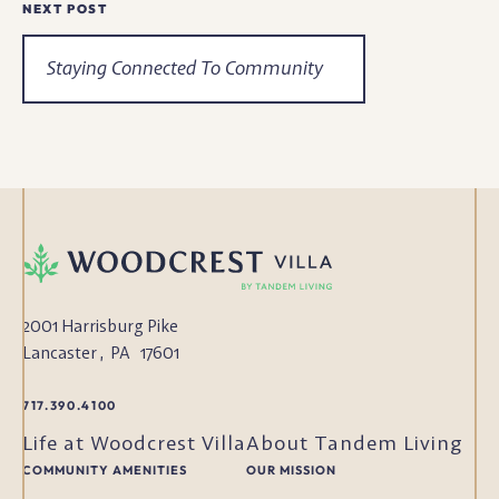
NEXT POST
Staying Connected To Community
2001 Harrisburg Pike
Lancaster
,
PA
17601
717.390.4100
Life at Woodcrest Villa
About Tandem Living
COMMUNITY AMENITIES
OUR MISSION